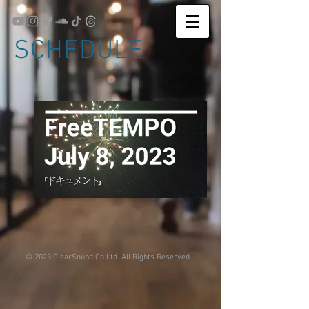
SCHEDULE
© 2023 ClearSound.Co.Ltd. All Rights Reserved.